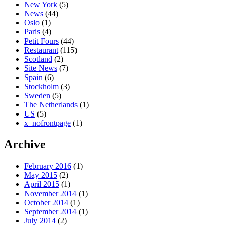
New York
(5)
News
(44)
Oslo
(1)
Paris
(4)
Petit Fours
(44)
Restaurant
(115)
Scotland
(2)
Site News
(7)
Spain
(6)
Stockholm
(3)
Sweden
(5)
The Netherlands
(1)
US
(5)
x_nofrontpage
(1)
Archive
February 2016
(1)
May 2015
(2)
April 2015
(1)
November 2014
(1)
October 2014
(1)
September 2014
(1)
July 2014
(2)