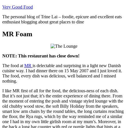
Skip
Very Good Food
to
The personal blog of Trine Lai – foodie, epicure and excellent eats
content
enthusiast blogging about great places to dine
MR Foam
NOTE: This restaurant has close down!
The food at
MR
is delectable and surprising in a light new Danish
cuisine way. I had dinner there on 15 May 2007 and I just loved it.
The food, every dish was delicious, well balanced and I missed
nothing.
I like MR first of all for the food, the delicious-ness of each dish.
But it’s not just that; it’s the entire experience of dining there. From
the moment of entering the posh and vintage styled lounge with the
old chubby wood stow, the soft Billy Holiday from the speakers,
smart low arm chairs by the round tables, the long curtains reaching
the floor, the Rya rugs, which by the way reminded me of a similar
one I had in my own little girlish room at my mum’s. Moreover, in
the back a long bar counter with red or purple lights that hints at a