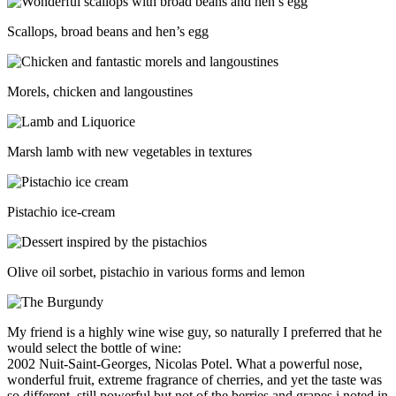
Scallops, broad beans and hen’s egg
Morels, chicken and langoustines
Marsh lamb with new vegetables in textures
Pistachio ice-cream
Olive oil sorbet, pistachio in various forms and lemon
My friend is a highly wine wise guy, so naturally I preferred that he
would select the bottle of wine:
2002 Nuit-Saint-Georges, Nicolas Potel. What a powerful nose,
wonderful fruit, extreme fragrance of cherries, and yet the taste was
so different, still powerful but not of the berries and grapes i noted in