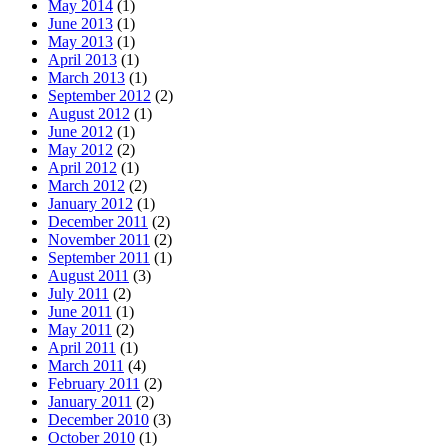
May 2014
(1)
June 2013
(1)
May 2013
(1)
April 2013
(1)
March 2013
(1)
September 2012
(2)
August 2012
(1)
June 2012
(1)
May 2012
(2)
April 2012
(1)
March 2012
(2)
January 2012
(1)
December 2011
(2)
November 2011
(2)
September 2011
(1)
August 2011
(3)
July 2011
(2)
June 2011
(1)
May 2011
(2)
April 2011
(1)
March 2011
(4)
February 2011
(2)
January 2011
(2)
December 2010
(3)
October 2010
(1)