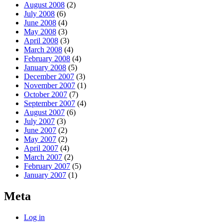
August 2008
(2)
July 2008
(6)
June 2008
(4)
May 2008
(3)
April 2008
(3)
March 2008
(4)
February 2008
(4)
January 2008
(5)
December 2007
(3)
November 2007
(1)
October 2007
(7)
September 2007
(4)
August 2007
(6)
July 2007
(3)
June 2007
(2)
May 2007
(2)
April 2007
(4)
March 2007
(2)
February 2007
(5)
January 2007
(1)
Meta
Log in