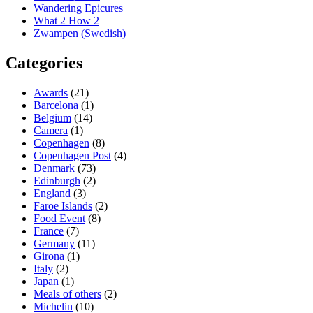
Wandering Epicures
What 2 How 2
Zwampen (Swedish)
Categories
Awards
(21)
Barcelona
(1)
Belgium
(14)
Camera
(1)
Copenhagen
(8)
Copenhagen Post
(4)
Denmark
(73)
Edinburgh
(2)
England
(3)
Faroe Islands
(2)
Food Event
(8)
France
(7)
Germany
(11)
Girona
(1)
Italy
(2)
Japan
(1)
Meals of others
(2)
Michelin
(10)