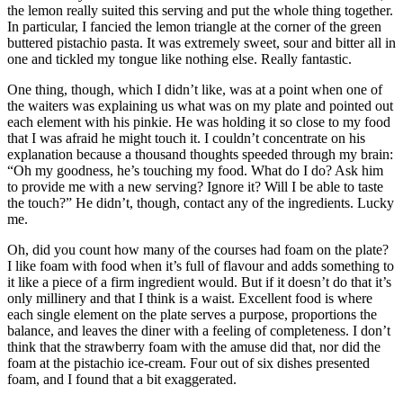
the lemon really suited this serving and put the whole thing together.
In particular, I fancied the lemon triangle at the corner of the green
buttered pistachio pasta. It was extremely sweet, sour and bitter all in
one and tickled my tongue like nothing else. Really fantastic.
One thing, though, which I didn’t like, was at a point when one of
the waiters was explaining us what was on my plate and pointed out
each element with his pinkie. He was holding it so close to my food
that I was afraid he might touch it. I couldn’t concentrate on his
explanation because a thousand thoughts speeded through my brain:
“Oh my goodness, he’s touching my food. What do I do? Ask him
to provide me with a new serving? Ignore it? Will I be able to taste
the touch?” He didn’t, though, contact any of the ingredients. Lucky
me.
Oh, did you count how many of the courses had foam on the plate?
I like foam with food when it’s full of flavour and adds something to
it like a piece of a firm ingredient would. But if it doesn’t do that it’s
only millinery and that I think is a waist. Excellent food is where
each single element on the plate serves a purpose, proportions the
balance, and leaves the diner with a feeling of completeness. I don’t
think that the strawberry foam with the amuse did that, nor did the
foam at the pistachio ice-cream. Four out of six dishes presented
foam, and I found that a bit exaggerated.