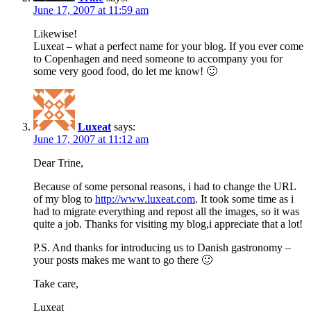
June 17, 2007 at 11:59 am
Likewise!
Luxeat – what a perfect name for your blog. If you ever come
to Copenhagen and need someone to accompany you for
some very good food, do let me know! 🙂
Luxeat
says:
June 17, 2007 at 11:12 am
Dear Trine,
Because of some personal reasons, i had to change the URL
of my blog to
http://www.luxeat.com
. It took some time as i
had to migrate everything and repost all the images, so it was
quite a job. Thanks for visiting my blog,i appreciate that a lot!
P.S. And thanks for introducing us to Danish gastronomy –
your posts makes me want to go there 🙂
Take care,
Luxeat