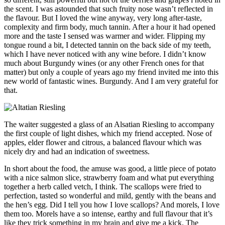
the scent. I was astounded that such fruity nose wasn’t reflected in
the flavour. But I loved the wine anyway, very long after-taste,
complexity and firm body, much tannin. After a hour it had opened
more and the taste I sensed was warmer and wider. Flipping my
tongue round a bit, I detected tannin on the back side of my teeth,
which I have never noticed with any wine before. I didn’t know
much about Burgundy wines (or any other French ones for that
matter) but only a couple of years ago my friend invited me into this
new world of fantastic wines. Burgundy. And I am very grateful for
that.
The waiter suggested a glass of an Alsatian Riesling to accompany
the first couple of light dishes, which my friend accepted. Nose of
apples, elder flower and citrous, a balanced flavour which was
nicely dry and had an indication of sweetness.
In short about the food, the amuse was good, a little piece of potato
with a nice salmon slice, strawberry foam and what put everything
together a herb called vetch, I think. The scallops were fried to
perfection, tasted so wonderful and mild, gently with the beans and
the hen’s egg. Did I tell you how I love scallops? And morels, I love
them too. Morels have a so intense, earthy and full flavour that it’s
like they trick something in my brain and give me a kick. The