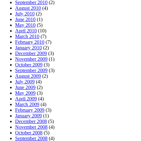
September 2010
(2)
August 2010
(4)
July 2010
(2)
June 2010
(1)
May 2010
(5)
April 2010
(10)
March 2010
(7)
February 2010
(7)
January 2010
(2)
December 2009
(3)
November 2009
(1)
October 2009
(3)
September 2009
(3)
August 2009
(2)
July 2009
(4)
June 2009
(2)
May 2009
(3)
April 2009
(4)
March 2009
(4)
February 2009
(3)
January 2009
(1)
December 2008
(5)
November 2008
(4)
October 2008
(5)
September 2008
(4)