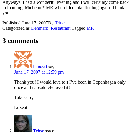
Anyways, I had a wonderful evening and I will certainly come back
to foaming, Michelin * MR when I feel like floating again. Thank
you.
Published
June 17, 2007
By
Trine
Categorized as
Denmark
,
Restaurant
Tagged
MR
3 comments
Luxeat
says:
June 17, 2007 at 12:59 pm
Thank you! I would love to:) I’ve been in Copenhagen only
once and i absolutely loved it!
Take care,
Luxeat
Trine
says: