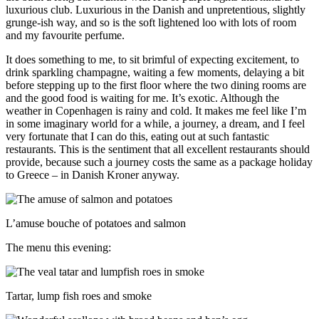
luxurious club. Luxurious in the Danish and unpretentious, slightly
grunge-ish way, and so is the soft lightened loo with lots of room
and my favourite perfume.
It does something to me, to sit brimful of expecting excitement, to
drink sparkling champagne, waiting a few moments, delaying a bit
before stepping up to the first floor where the two dining rooms are
and the good food is waiting for me. It’s exotic. Although the
weather in Copenhagen is rainy and cold. It makes me feel like I’m
in some imaginary world for a while, a journey, a dream, and I feel
very fortunate that I can do this, eating out at such fantastic
restaurants. This is the sentiment that all excellent restaurants should
provide, because such a journey costs the same as a package holiday
to Greece – in Danish Kroner anyway.
L’amuse bouche of potatoes and salmon
The menu this evening:
Tartar, lump fish roes and smoke