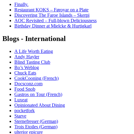
Finally.
Restaurant KOKS – Føroyar on a Plate
Discovering The Faroe Islands – Skerpi
AOC Revisited – Full-blown Deliciousness
Birthday Dinner at Mielcke & Hurtigkarl
Blogs - International
A Life Worth Eating
Andy Hayler
Blind Tasting Club
Bo’s Weblog
Chuck Eats
CookCooning (French)
Docsconz.com
Food Snob
Gastros on Tour (French)
Luxeat
Opinionated About Dining
pocketfork
Starve
Sternefresser (German)
Trois Etoiles (German)
ulterior epicure