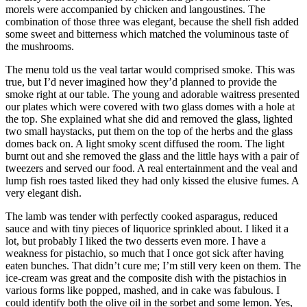
morels were accompanied by chicken and langoustines. The
combination of those three was elegant, because the shell fish added
some sweet and bitterness which matched the voluminous taste of
the mushrooms.
The menu told us the veal tartar would comprised smoke. This was
true, but I’d never imagined how they’d planned to provide the
smoke right at our table. The young and adorable waitress presented
our plates which were covered with two glass domes with a hole at
the top. She explained what she did and removed the glass, lighted
two small haystacks, put them on the top of the herbs and the glass
domes back on. A light smoky scent diffused the room. The light
burnt out and she removed the glass and the little hays with a pair of
tweezers and served our food. A real entertainment and the veal and
lump fish roes tasted liked they had only kissed the elusive fumes. A
very elegant dish.
The lamb was tender with perfectly cooked asparagus, reduced
sauce and with tiny pieces of liquorice sprinkled about. I liked it a
lot, but probably I liked the two desserts even more. I have a
weakness for pistachio, so much that I once got sick after having
eaten bunches. That didn’t cure me; I’m still very keen on them. The
ice-cream was great and the composite dish with the pistachios in
various forms like popped, mashed, and in cake was fabulous. I
could identify both the olive oil in the sorbet and some lemon. Yes,