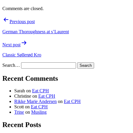
Comments are closed.
Post
Previous post
navigation
German Thoroughness at s’Laurent
Next post
Classic Søllerød Kro
Search…
Recent Comments
Sarah
on
Eat CPH
Christine
on
Eat CPH
Rikke Marie Andersen
on
Eat CPH
Scott
on
Eat CPH
Trine
on
Musling
Recent Posts