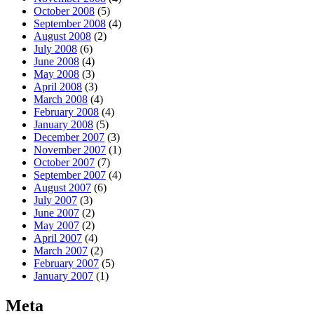
October 2008
(5)
September 2008
(4)
August 2008
(2)
July 2008
(6)
June 2008
(4)
May 2008
(3)
April 2008
(3)
March 2008
(4)
February 2008
(4)
January 2008
(5)
December 2007
(3)
November 2007
(1)
October 2007
(7)
September 2007
(4)
August 2007
(6)
July 2007
(3)
June 2007
(2)
May 2007
(2)
April 2007
(4)
March 2007
(2)
February 2007
(5)
January 2007
(1)
Meta