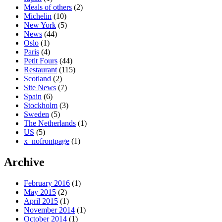
Meals of others
(2)
Michelin
(10)
New York
(5)
News
(44)
Oslo
(1)
Paris
(4)
Petit Fours
(44)
Restaurant
(115)
Scotland
(2)
Site News
(7)
Spain
(6)
Stockholm
(3)
Sweden
(5)
The Netherlands
(1)
US
(5)
x_nofrontpage
(1)
Archive
February 2016
(1)
May 2015
(2)
April 2015
(1)
November 2014
(1)
October 2014
(1)