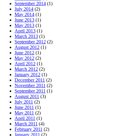
September 2014
(1)
July 2014
(2)
May 2014
(1)
June 2013
(1)
May 2013
(1)
April 2013
(1)
March 2013
(1)
September 2012
(2)
August 2012
(1)
June 2012
(1)
May 2012
(2)
April 2012
(1)
March 2012
(2)
January 2012
(1)
December 2011
(2)
November 2011
(2)
September 2011
(1)
August 2011
(3)
July 2011
(2)
June 2011
(1)
May 2011
(2)
April 2011
(1)
March 2011
(4)
February 2011
(2)
January 2011
(2)