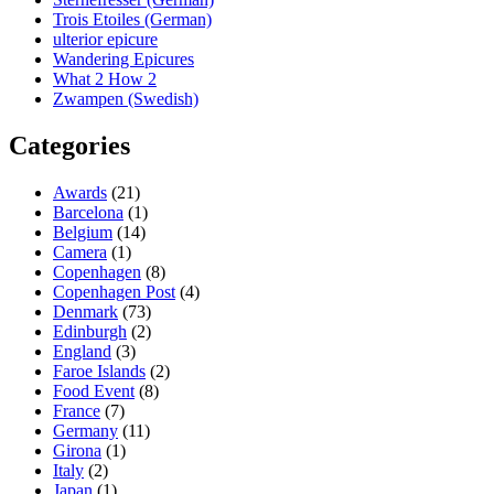
Trois Etoiles (German)
ulterior epicure
Wandering Epicures
What 2 How 2
Zwampen (Swedish)
Categories
Awards
(21)
Barcelona
(1)
Belgium
(14)
Camera
(1)
Copenhagen
(8)
Copenhagen Post
(4)
Denmark
(73)
Edinburgh
(2)
England
(3)
Faroe Islands
(2)
Food Event
(8)
France
(7)
Germany
(11)
Girona
(1)
Italy
(2)
Japan
(1)