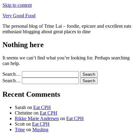
Skip to content
Very Good Food
The personal blog of Trine Lai – foodie, epicure and excellent eats
enthusiast blogging about great places to dine
Nothing here
It seems we can’t find what you’re looking for. Perhaps searching
can help.
Search…
Search…
Recent Comments
Sarah
on
Eat CPH
Christine
on
Eat CPH
Rikke Marie Andersen
on
Eat CPH
Scott
on
Eat CPH
Trine
on
Musling