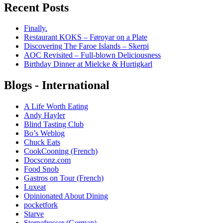
Recent Posts
Finally.
Restaurant KOKS – Føroyar on a Plate
Discovering The Faroe Islands – Skerpi
AOC Revisited – Full-blown Deliciousness
Birthday Dinner at Mielcke & Hurtigkarl
Blogs - International
A Life Worth Eating
Andy Hayler
Blind Tasting Club
Bo’s Weblog
Chuck Eats
CookCooning (French)
Docsconz.com
Food Snob
Gastros on Tour (French)
Luxeat
Opinionated About Dining
pocketfork
Starve
Sternefresser (German)