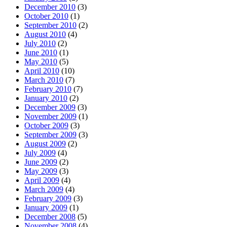
December 2010
(3)
October 2010
(1)
September 2010
(2)
August 2010
(4)
July 2010
(2)
June 2010
(1)
May 2010
(5)
April 2010
(10)
March 2010
(7)
February 2010
(7)
January 2010
(2)
December 2009
(3)
November 2009
(1)
October 2009
(3)
September 2009
(3)
August 2009
(2)
July 2009
(4)
June 2009
(2)
May 2009
(3)
April 2009
(4)
March 2009
(4)
February 2009
(3)
January 2009
(1)
December 2008
(5)
November 2008
(4)