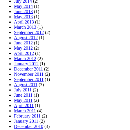
July 2014
(2)
May 2014
(1)
June 2013
(1)
May 2013
(1)
April 2013
(1)
March 2013
(1)
September 2012
(2)
August 2012
(1)
June 2012
(1)
May 2012
(2)
April 2012
(1)
March 2012
(2)
January 2012
(1)
December 2011
(2)
November 2011
(2)
September 2011
(1)
August 2011
(3)
July 2011
(2)
June 2011
(1)
May 2011
(2)
April 2011
(1)
March 2011
(4)
February 2011
(2)
January 2011
(2)
December 2010
(3)