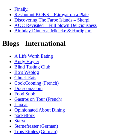
Finally.
Restaurant KOKS – Føroyar on a Plate
Discovering The Faroe Islands – Skerpi
AOC Revisited – Full-blown Deliciousness
Birthday Dinner at Mielcke & Hurtigkarl
Blogs - International
A Life Worth Eating
Andy Hayler
Blind Tasting Club
Bo’s Weblog
Chuck Eats
CookCooning (French)
Docsconz.com
Food Snob
Gastros on Tour (French)
Luxeat
Opinionated About Dining
pocketfork
Starve
Sternefresser (German)
Trois Etoiles (German)