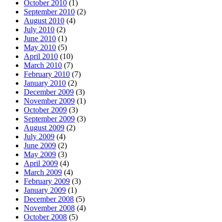
October 2010
(1)
September 2010
(2)
August 2010
(4)
July 2010
(2)
June 2010
(1)
May 2010
(5)
April 2010
(10)
March 2010
(7)
February 2010
(7)
January 2010
(2)
December 2009
(3)
November 2009
(1)
October 2009
(3)
September 2009
(3)
August 2009
(2)
July 2009
(4)
June 2009
(2)
May 2009
(3)
April 2009
(4)
March 2009
(4)
February 2009
(3)
January 2009
(1)
December 2008
(5)
November 2008
(4)
October 2008
(5)