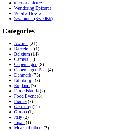
ulterior epicure
Wandering Epicures
What 2 How 2
Zwampen (Swedish)
Categories
Awards
(21)
Barcelona
(1)
Belgium
(14)
Camera
(1)
Copenhagen
(8)
Copenhagen Post
(4)
Denmark
(73)
Edinburgh
(2)
England
(3)
Faroe Islands
(2)
Food Event
(8)
France
(7)
Germany
(11)
Girona
(1)
Italy
(2)
Japan
(1)
Meals of others
(2)