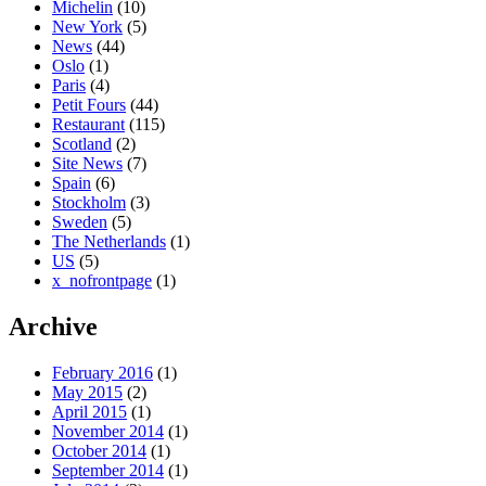
Michelin
(10)
New York
(5)
News
(44)
Oslo
(1)
Paris
(4)
Petit Fours
(44)
Restaurant
(115)
Scotland
(2)
Site News
(7)
Spain
(6)
Stockholm
(3)
Sweden
(5)
The Netherlands
(1)
US
(5)
x_nofrontpage
(1)
Archive
February 2016
(1)
May 2015
(2)
April 2015
(1)
November 2014
(1)
October 2014
(1)
September 2014
(1)