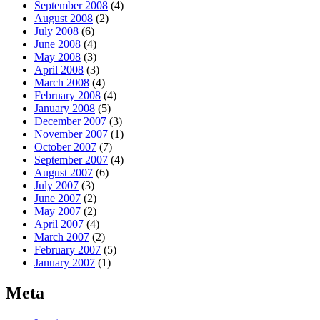
September 2008
(4)
August 2008
(2)
July 2008
(6)
June 2008
(4)
May 2008
(3)
April 2008
(3)
March 2008
(4)
February 2008
(4)
January 2008
(5)
December 2007
(3)
November 2007
(1)
October 2007
(7)
September 2007
(4)
August 2007
(6)
July 2007
(3)
June 2007
(2)
May 2007
(2)
April 2007
(4)
March 2007
(2)
February 2007
(5)
January 2007
(1)
Meta