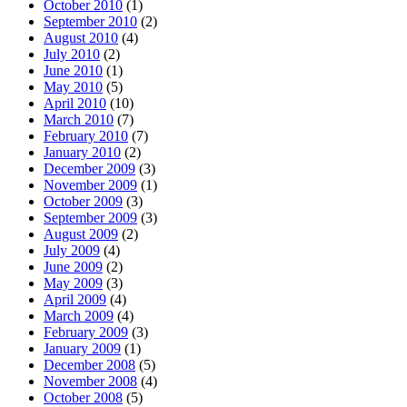
October 2010
(1)
September 2010
(2)
August 2010
(4)
July 2010
(2)
June 2010
(1)
May 2010
(5)
April 2010
(10)
March 2010
(7)
February 2010
(7)
January 2010
(2)
December 2009
(3)
November 2009
(1)
October 2009
(3)
September 2009
(3)
August 2009
(2)
July 2009
(4)
June 2009
(2)
May 2009
(3)
April 2009
(4)
March 2009
(4)
February 2009
(3)
January 2009
(1)
December 2008
(5)
November 2008
(4)
October 2008
(5)