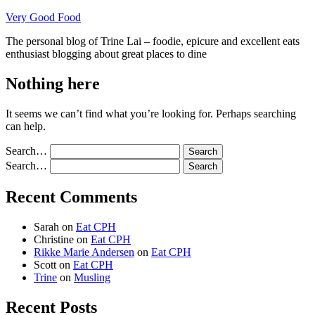
Skip
Very Good Food
to
The personal blog of Trine Lai – foodie, epicure and excellent eats
content
enthusiast blogging about great places to dine
Nothing here
It seems we can’t find what you’re looking for. Perhaps searching
can help.
Search…
Search…
Recent Comments
Sarah
on
Eat CPH
Christine
on
Eat CPH
Rikke Marie Andersen
on
Eat CPH
Scott
on
Eat CPH
Trine
on
Musling
Recent Posts