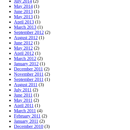
July 2014
(2)
May 2014
(1)
June 2013
(1)
May 2013
(1)
April 2013
(1)
March 2013
(1)
September 2012
(2)
August 2012
(1)
June 2012
(1)
May 2012
(2)
April 2012
(1)
March 2012
(2)
January 2012
(1)
December 2011
(2)
November 2011
(2)
September 2011
(1)
August 2011
(3)
July 2011
(2)
June 2011
(1)
May 2011
(2)
April 2011
(1)
March 2011
(4)
February 2011
(2)
January 2011
(2)
December 2010
(3)