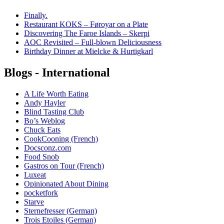
Finally.
Restaurant KOKS – Føroyar on a Plate
Discovering The Faroe Islands – Skerpi
AOC Revisited – Full-blown Deliciousness
Birthday Dinner at Mielcke & Hurtigkarl
Blogs - International
A Life Worth Eating
Andy Hayler
Blind Tasting Club
Bo’s Weblog
Chuck Eats
CookCooning (French)
Docsconz.com
Food Snob
Gastros on Tour (French)
Luxeat
Opinionated About Dining
pocketfork
Starve
Sternefresser (German)
Trois Etoiles (German)